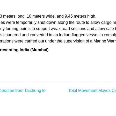
meters long, 10 meters wide, and 9.45 meters high.
nes were temporarily shut down along the route to allow cargo 
key turning points to support weak road sections and allow safe 
s chartered and converted to an Indian-flagged vessel to comply
tions were carried out under the supervision of a Marine Warra
resenting India (Mumbai)
eration from Taichung to
Total Movement Moves Cri