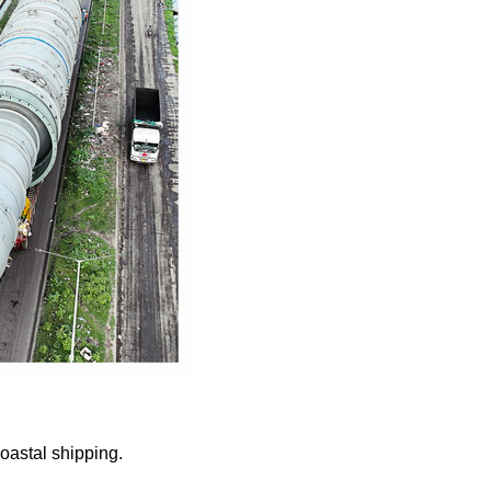
oastal shipping.