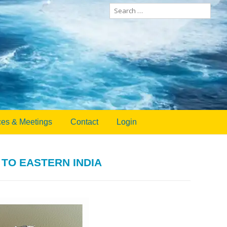
Search
for:
es & Meetings
Contact
Login
TO EASTERN INDIA