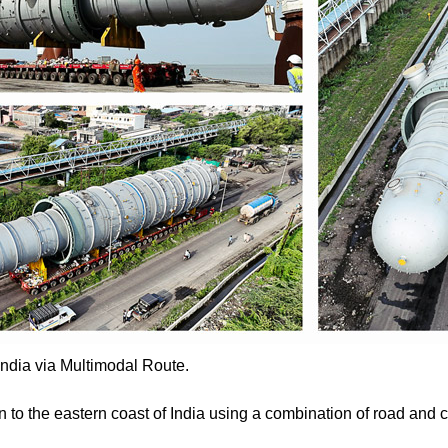
ndia via Multimodal Route.
o the eastern coast of India using a combination of road and c