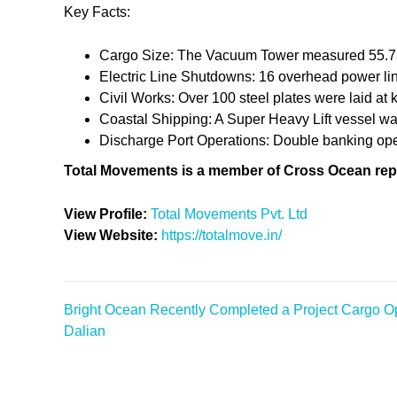
Key Facts:
Cargo Size: The Vacuum Tower measured 55.73 
Electric Line Shutdowns: 16 overhead power li
Civil Works: Over 100 steel plates were laid at 
Coastal Shipping: A Super Heavy Lift vessel wa
Discharge Port Operations: Double banking opera
Total Movements is a member of Cross Ocean rep
View Profile:
Total Movements Pvt. Ltd
View Website:
https://totalmove.in/
Bright Ocean Recently Completed a Project Cargo Op
Post
Dalian
navigation