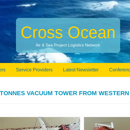
Cross Ocean
Air & Sea Project Logistics Network
ers
Service Providers
Latest Newsletter
Conferenc
5-TONNES VACUUM TOWER FROM WESTERN 