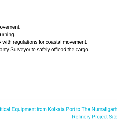
movement.
turning.
 with regulations for coastal movement.
nty Surveyor to safely offload the cargo.
tical Equipment from Kolkata Port to The Numaligarh
Refinery Project Site