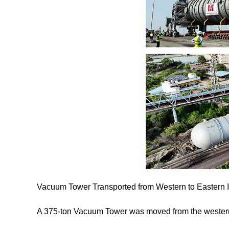
Vacuum Tower Transported from Western to Eastern I
A 375-ton Vacuum Tower was moved from the western t