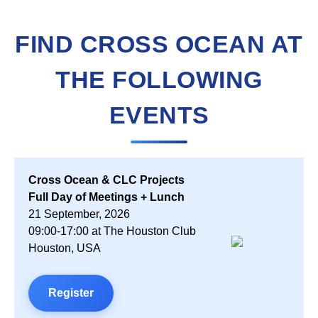
FIND CROSS OCEAN AT
THE FOLLOWING
EVENTS
Cross Ocean & CLC Projects
Full Day of Meetings + Lunch
21 September, 2026
09:00-17:00 at The Houston Club
Houston, USA
Register