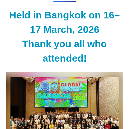
Held in Bangkok on 16–
17 March, 2026
Thank you all who
attended!