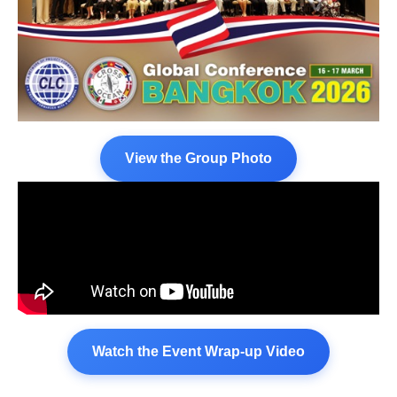
View the Group Photo
Watch the Event Wrap-up Video