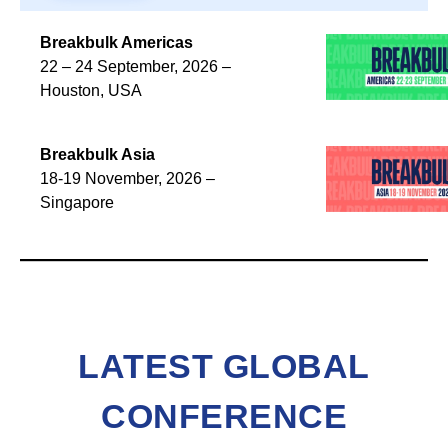
Breakbulk Americas
22 – 24 September, 2026 –
Houston, USA
Breakbulk Asia
18-19 November, 2026 –
Singapore
LATEST GLOBAL
CONFERENCE