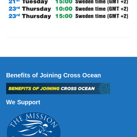
Benefits of Joining Cross Ocean
We Support