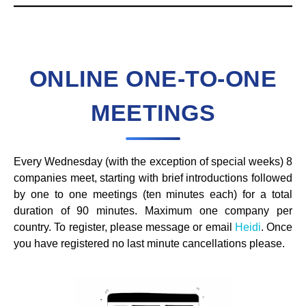
ONLINE ONE-TO-ONE
MEETINGS
Every Wednesday (with the exception of special weeks) 8
companies meet, starting with brief introductions followed
by one to one meetings (ten minutes each) for a total
duration of 90 minutes. Maximum one company per
country. To register, please message or email
Heidi
. Once
you have registered no last minute cancellations please.