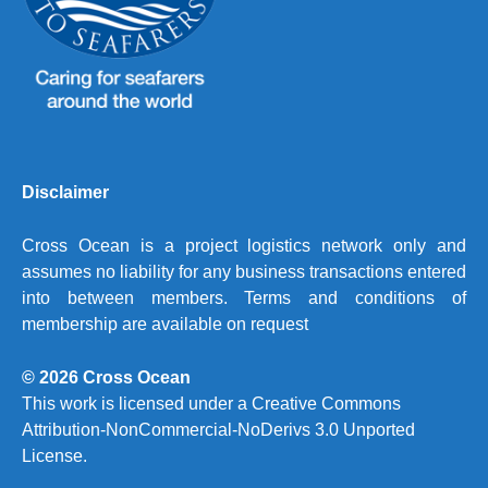
Disclaimer
Cross Ocean is a project logistics network only and
assumes no liability for any business transactions entered
into between members. Terms and conditions of
membership are available on request
© 2026 Cross Ocean
This work is licensed under a
Creative Commons
Attribution-NonCommercial-NoDerivs 3.0 Unported
License.