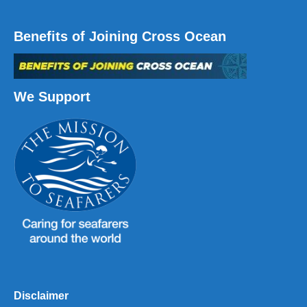
Benefits of Joining Cross Ocean
We Support
Disclaimer