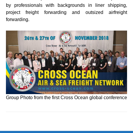
by professionals with backgrounds in liner shipping,
project freight forwarding and outsized airfreight
forwarding.
Group Photo from the first Cross Ocean global conference