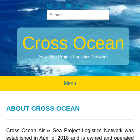
Skip
to
Search
content
for:
Cross Ocean
Air & Sea Project Logistics Network
Menu
ABOUT CROSS OCEAN
Cross Ocean Air & Sea Project Logistics Network was
established in April of 2018 and is owned and operated