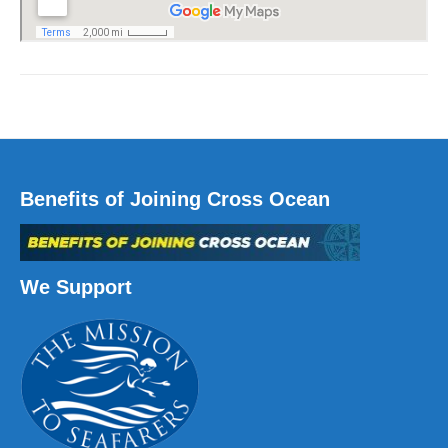
Benefits of Joining Cross Ocean
We Support