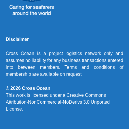
Disclaimer
Cross Ocean is a project logistics network only and
assumes no liability for any business transactions entered
into between members. Terms and conditions of
membership are available on request
© 2026 Cross Ocean
This work is licensed under a
Creative Commons
Attribution-NonCommercial-NoDerivs 3.0 Unported
License.