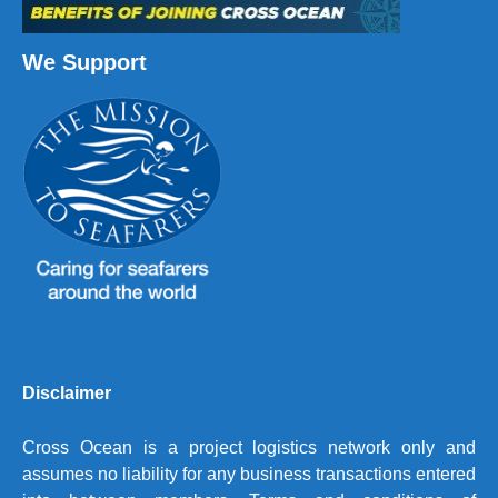
We Support
Disclaimer
Cross Ocean is a project logistics network only and
assumes no liability for any business transactions entered