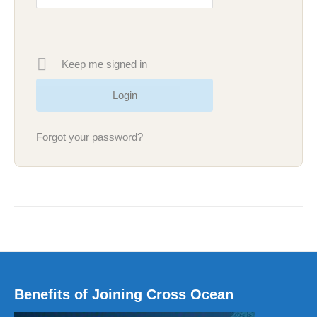
Keep me signed in
Forgot your password?
Benefits of Joining Cross Ocean