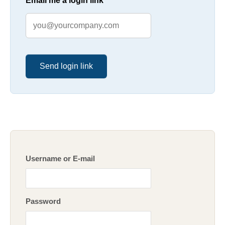
Email me a login link
Send login link
Username or E-mail
Password