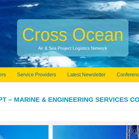
Cross Ocean
Air & Sea Project Logistics Network
ers
Service Providers
Latest Newsletter
Conferenc
 – MARINE & ENGINEERING SERVICES C