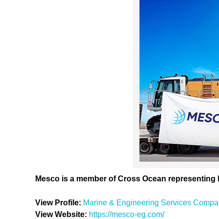
Mesco is a member of Cross Ocean representing
View Profile:
Marine & Engineering Services Compa
View Website:
https://mesco-eg.com/