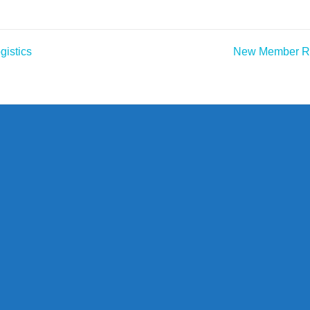
gistics
New Member Rep