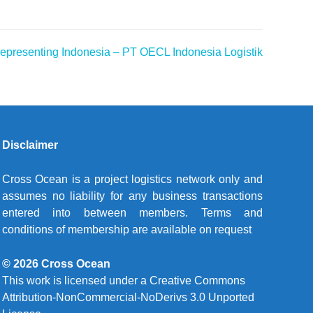
resenting Indonesia – PT OECL Indonesia Logistik
Disclaimer
Cross Ocean is a project logistics network only and
assumes no liability for any business transactions
entered into between members. Terms and
conditions of membership are available on request
© 2026 Cross Ocean
This work is licensed under a
Creative Commons
Attribution-NonCommercial-NoDerivs 3.0 Unported