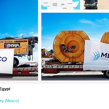
 Egypt
ny (Mesco)