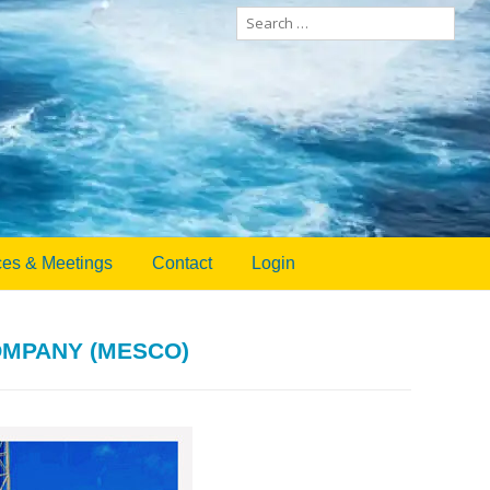
Search
for:
es & Meetings
Contact
Login
OMPANY (MESCO)