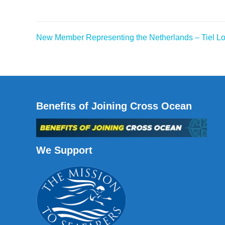
New Member Representing the Netherlands – Tiel Lo
Post
navigation
Benefits of Joining Cross Ocean
We Support