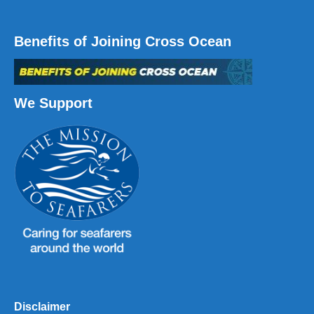
Benefits of Joining Cross Ocean
We Support
Disclaimer