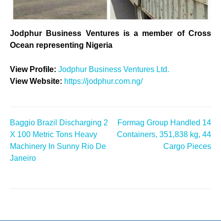
Jodphur Business Ventures is a member of Cross
Ocean representing Nigeria
View Profile:
Jodphur Business Ventures Ltd.
View Website:
https://jodphur.com.ng/
Baggio Brazil Discharging 2
Formag Group Handled 14
Post
X 100 Metric Tons Heavy
Containers, 351,838 kg, 44
Machinery In Sunny Rio De
Cargo Pieces
navigation
Janeiro