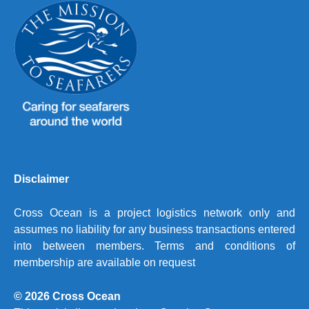
Disclaimer
Cross Ocean is a project logistics network only and
assumes no liability for any business transactions entered
into between members. Terms and conditions of
membership are available on request
© 2026 Cross Ocean