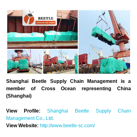
Shanghai Beetle Supply Chain Management is a
member of Cross Ocean representing China
(Shanghai)
View Profile:
Shanghai Beetle Supply Chain
Management Co., Ltd.
View Website:
http://www.beetle-sc.com/